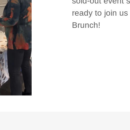
sold-out event 
ready to join u
Brunch!