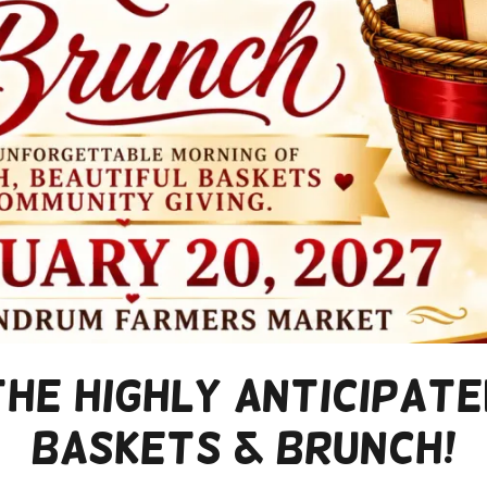
the Highly Anticipat
Baskets & Brunch!