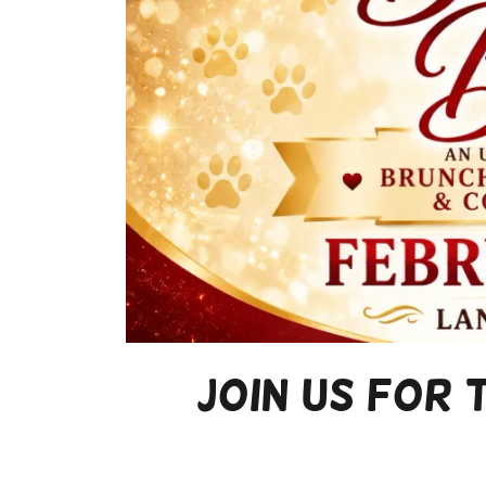
Join Us for 