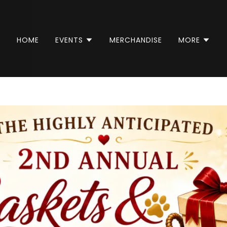
HOME
EVENTS
MERCHANDISE
MORE