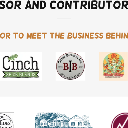
sor and Contributo
or to meet the business behin