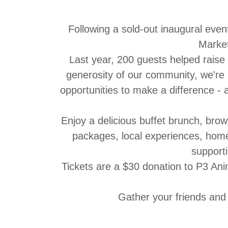
Following a sold-out inaugural even
Marke
Last year, 200 guests helped raise
generosity of our community, we're
opportunities to make a difference -
Enjoy a delicious
buffet brunch
, brow
packages, local experiences, home 
supporti
Tickets are a $30 donation to P3 An
Gather your friends and 