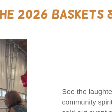
the 2026 Baskets 
See the laughte
community spirit