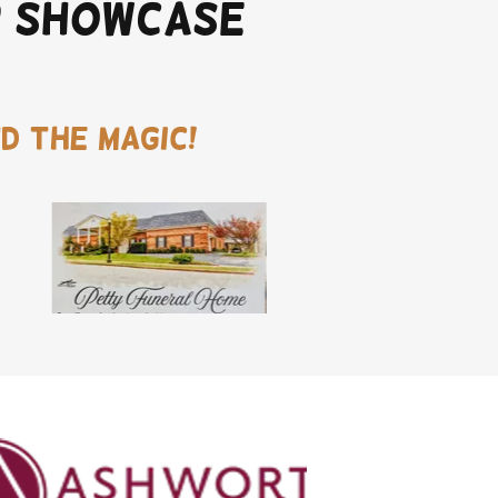
r Showcase
d the magic!