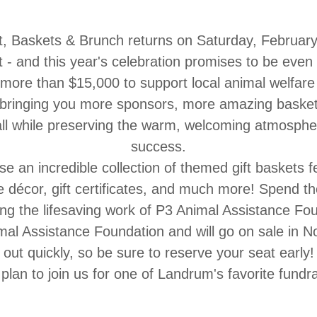
t,
Baskets & Brunch
returns on
Saturday, February
t -
and this year's celebration promises to be even 
 more than $15,000 to support local animal welfar
 bringing you
more sponsors, more amazing basket
all while preserving the warm, welcoming atmosphe
success.
se an incredible collection of themed gift baskets 
décor, gift certificates, and much more!
Spend the
ng the lifesaving work of
P3 Animal Assistance Fou
imal Assistance Foundation
and will go on sale in
N
out quickly, so be sure to reserve your seat early!
plan to join us for one of Landrum's favorite fundra