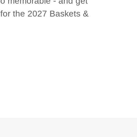
so memorable - and get
s for the 2027 Baskets &