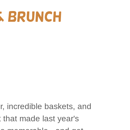
& Brunch
r, incredible baskets, and
 that made last year's