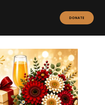
DONATE