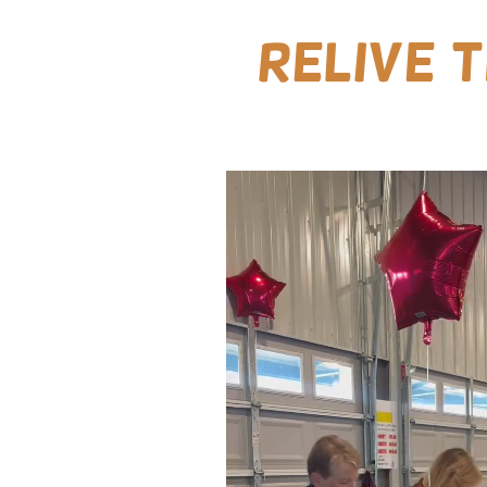
Relive 