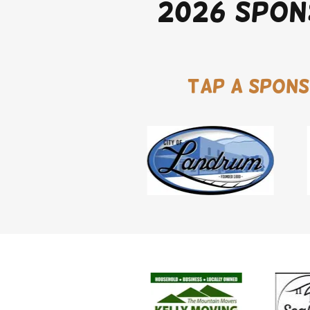
2026 Spon
Tap a spons