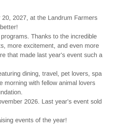
 20, 2027
, at the
Landrum Farmers
better!
e programs.
Thanks to the incredible
s, more excitement, and even more
re that made last year's event such a
featuring
dining, travel, pet lovers, spa
 morning with fellow animal lovers
ndation
.
ovember 2026
. Last year's event sold
ising events of the year!