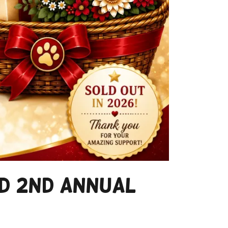
ed 2nd Annual